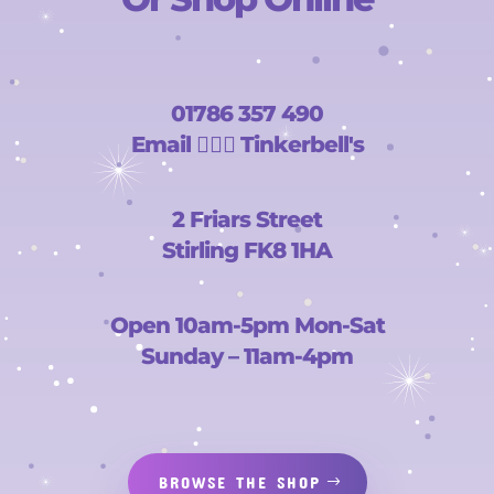
01786 357 490
Email
🧚🏻‍♀️
Tinkerbell's
2 Friars Street
Stirling FK8 1HA
Open 10am-5pm Mon-Sat
Sunday – 11am-4pm
BROWSE THE SHOP