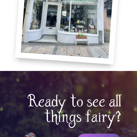
Ready to see all
things fairy?