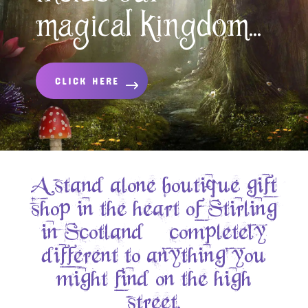
magical kingdom...
CLICK HERE
A stand alone boutique gift
shop in the heart of Stirling
in Scotland – completely
different to anything you
might find on the high
street.