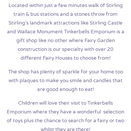
Located within just a few minutes walk of Stirling
train & bus stations and a stones throw from
Stirling’s landmark attractions like Stirling Castle
and Wallace Monument Tinkerbells Emporium is a
gift shop like no other where Fairy Garden
construction is our specialty with over 20
different Fairy Houses to choose from!
The shop has plenty of sparkle for your home too
with plaques to make you smile and candles that
are good enough to eat!
Children will love their visit to Tinkerbells
Emporium where they have a wonderful selection
of toys plus the chance to search for a fairy or two
whilst they are there!