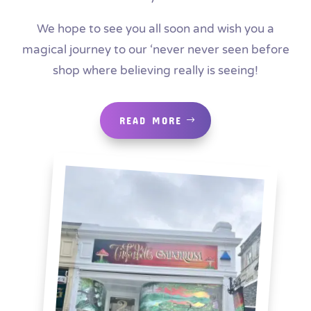
We hope to see you all soon and wish you a
magical journey to our ‘never never seen before
shop where believing really is seeing!
READ MORE