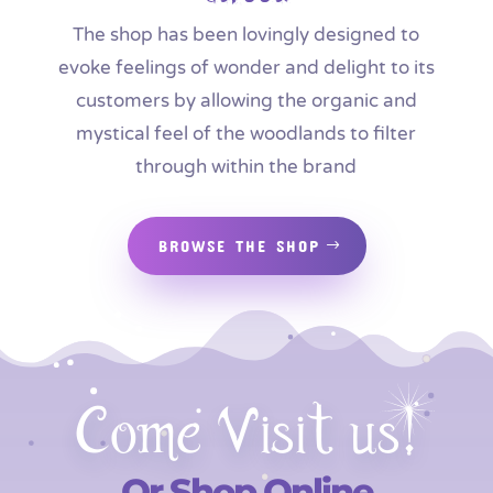
The shop has been lovingly designed to
evoke feelings of wonder and delight to its
customers by allowing the organic and
mystical feel of the woodlands to filter
through within the brand
BROWSE THE SHOP
Come Visit us!
Or Shop Online