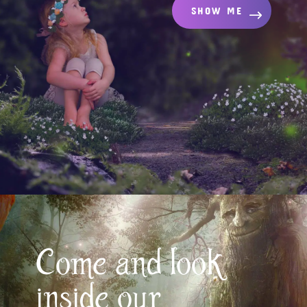
SHOW ME
Come and look
inside our