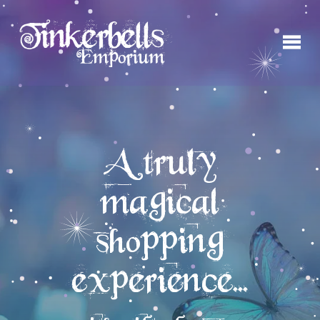
A truly
magical
shopping
experience...