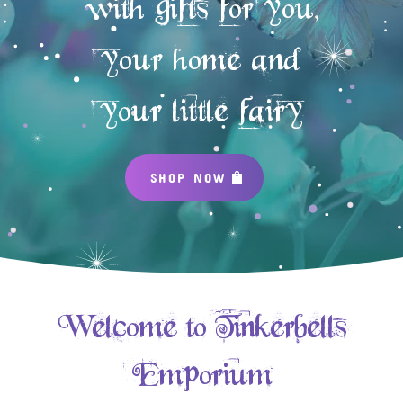
with gifts for you,
your home and
your little fairy
SHOP NOW
Welcome to Tinkerbells
Emporium