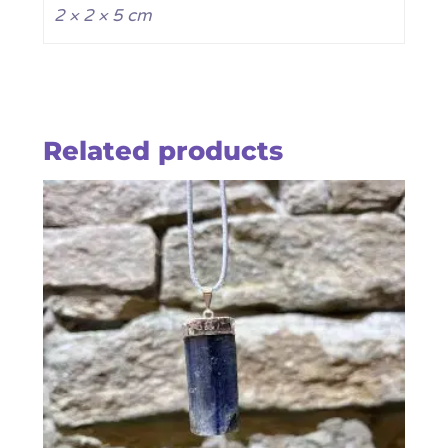
2 × 2 × 5 cm
Related products