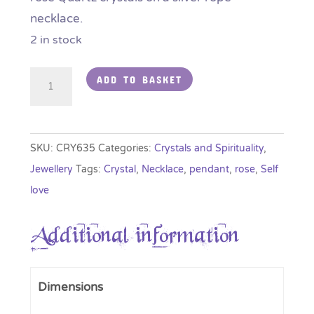
necklace.
2 in stock
Rose
ADD TO BASKET
Quartz
Crystal
Cascade
SKU:
CRY635
Categories:
Crystals and Spirituality
,
Pendant
Jewellery
Tags:
Crystal
,
Necklace
,
pendant
,
rose
,
Self
quantity
love
Additional information
Dimensions