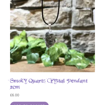
Smoky Quartz Crystal Pendant
2cm
£
6.00