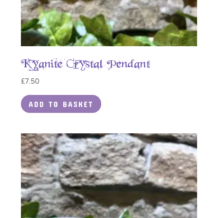
Kyanite Crystal Pendant
£
7.50
ADD TO BASKET