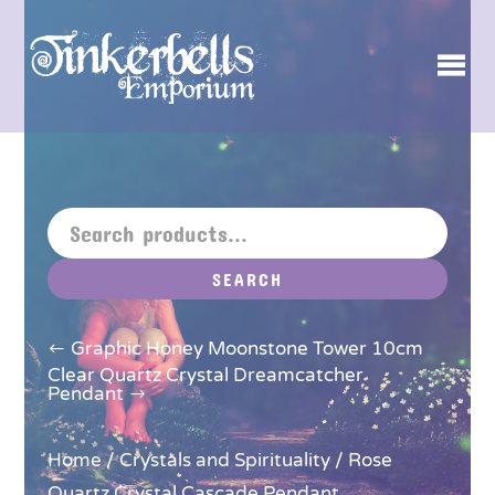
SEARCH
Graphic Honey Moonstone Tower 10cm
Clear Quartz Crystal Dreamcatcher
Pendant
Home
/
Crystals and Spirituality
/ Rose
Quartz Crystal Cascade Pendant