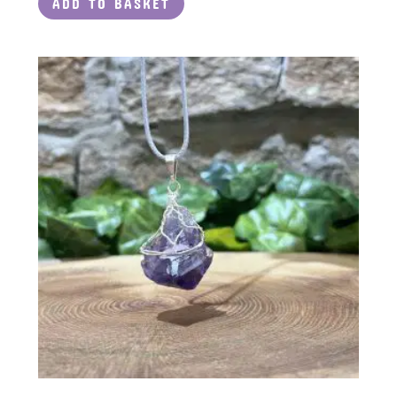
ADD TO BASKET