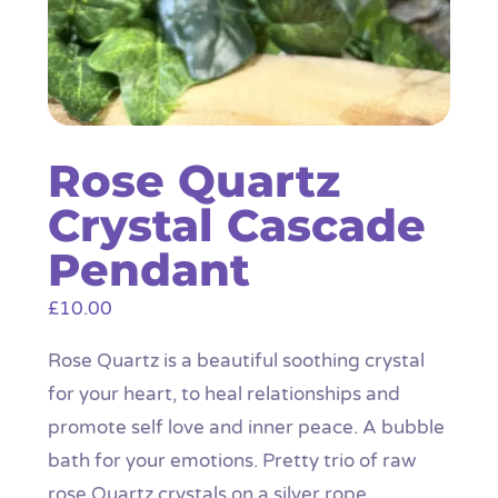
Rose Quartz
Crystal Cascade
Pendant
£
10.00
Rose Quartz is a beautiful soothing crystal
for your heart, to heal relationships and
promote self love and inner peace. A bubble
bath for your emotions. Pretty trio of raw
rose Quartz crystals on a silver rope