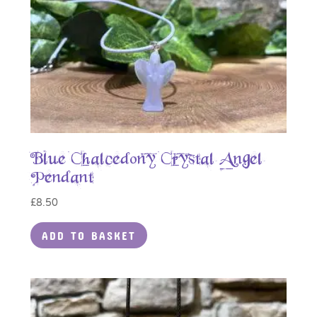
Blue Chalcedony Crystal Angel
Pendant
£
8.50
ADD TO BASKET