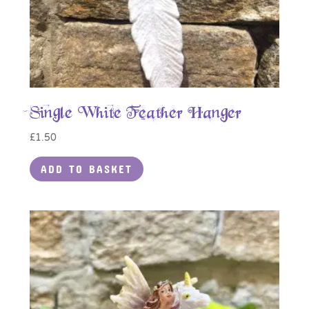
Single White Feather Hanger
£
1.50
ADD TO BASKET