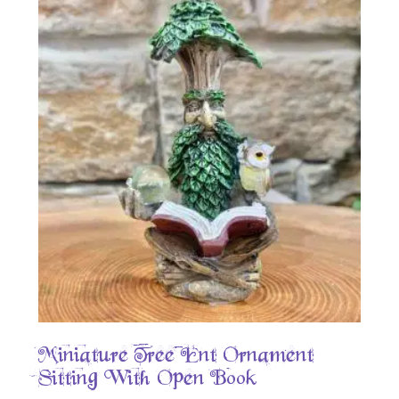
Miniature Tree Ent Ornament –
Sitting With Open Book