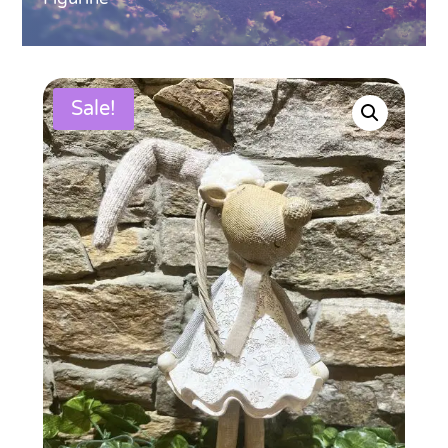
Sale!