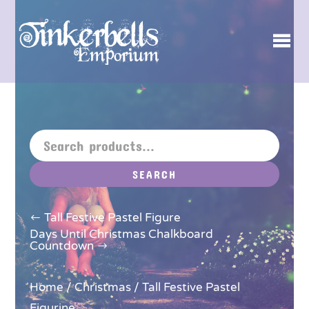
SEARCH
Tall Festive Pastel Figure
Days Until Christmas Chalkboard
Countdown
Home
/
Christmas
/ Tall Festive Pastel
Figurine