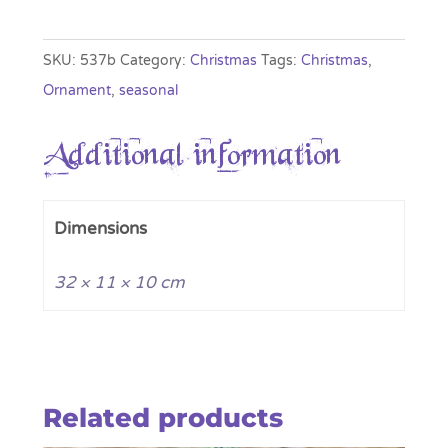
Festive
Pastel
SKU:
537b
Category:
Christmas
Tags:
Christmas
,
Figurine
Ornament
,
seasonal
quantity
Additional information
Dimensions
32 × 11 × 10 cm
Related products