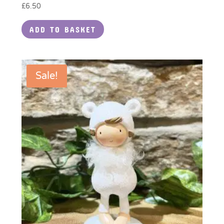
£
6.50
ADD TO BASKET
Sale!