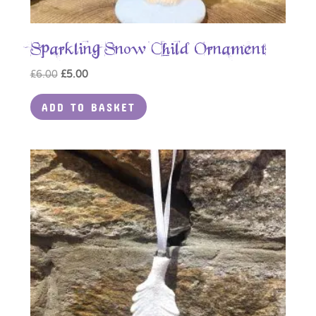
Sparkling Snow Child Ornament
Original
Current
£
6.00
£
5.00
price
price
ADD TO BASKET
was:
is:
£6.00.
£5.00.