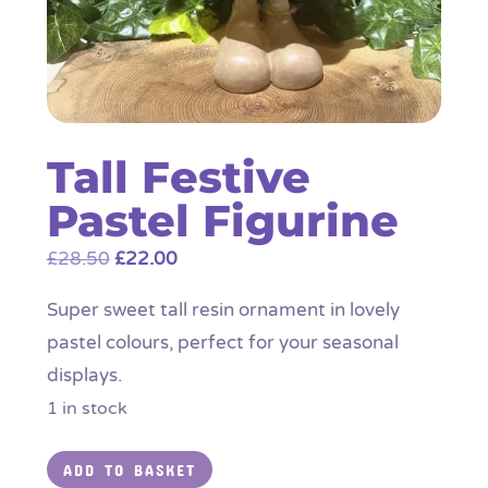
Tall Festive
Pastel Figurine
Original
Current
£
28.50
£
22.00
price
price
Super sweet tall resin ornament in lovely
was:
is:
pastel colours, perfect for your seasonal
£28.50.
£22.00.
displays.
1 in stock
Tall
ADD TO BASKET