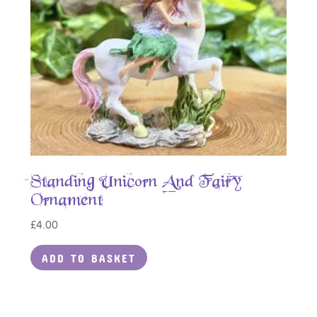
Standing Unicorn And Fairy
Ornament
£
4.00
ADD TO BASKET