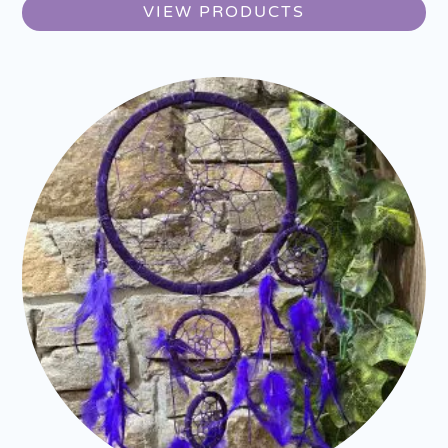
VIEW PRODUCTS