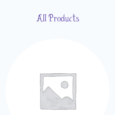
All Products