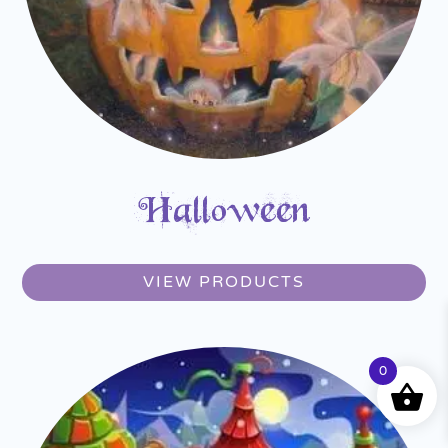
Halloween
VIEW PRODUCTS
0