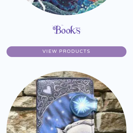
Books
VIEW PRODUCTS