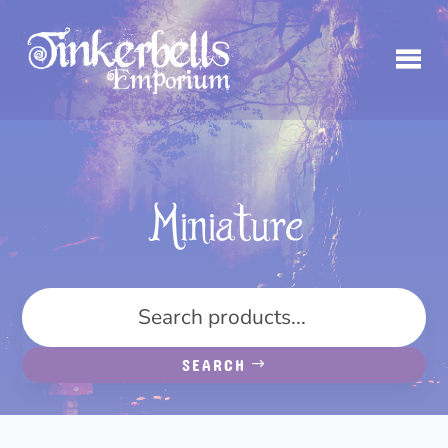
Miniature
SEARCH