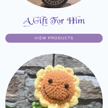
A Gift For Him
VIEW PRODUCTS