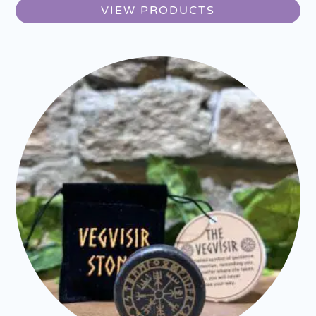
VIEW PRODUCTS