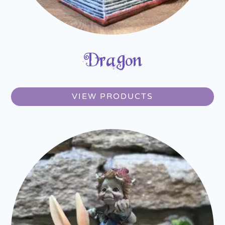
Dragon
VIEW PRODUCTS