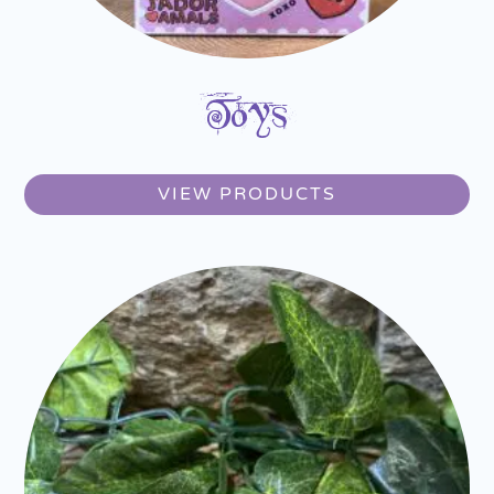
Toys
VIEW PRODUCTS