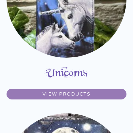
Unicorns
VIEW PRODUCTS