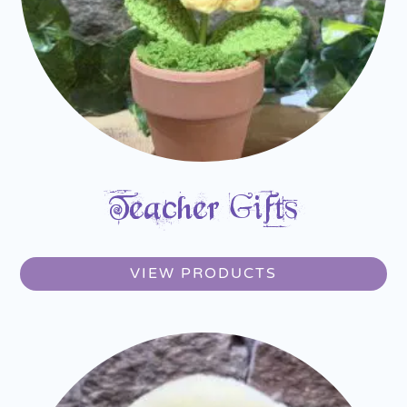
Teacher Gifts
VIEW PRODUCTS