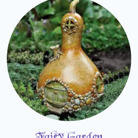
Fairy Garden