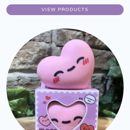
VIEW PRODUCTS