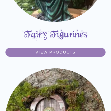
Fairy Figurines
VIEW PRODUCTS