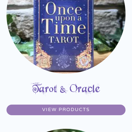
Tarot & Oracle
VIEW PRODUCTS