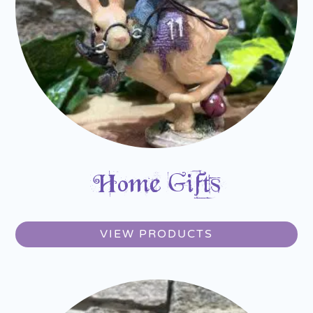
Home Gifts
VIEW PRODUCTS