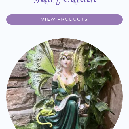
VIEW PRODUCTS