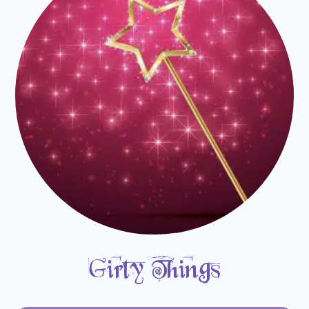
Girly Things