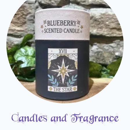
Candles and Fragrance