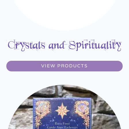
Crystals and Spirituality
VIEW PRODUCTS