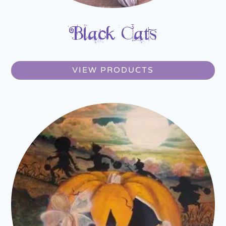
Black Cats
VIEW PRODUCTS