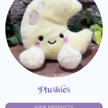
Plushies
VIEW PRODUCTS