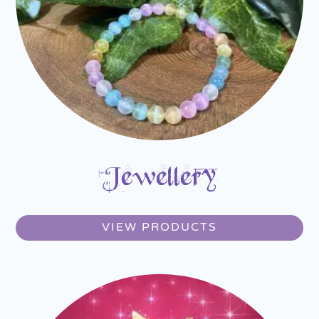
Jewellery
VIEW PRODUCTS