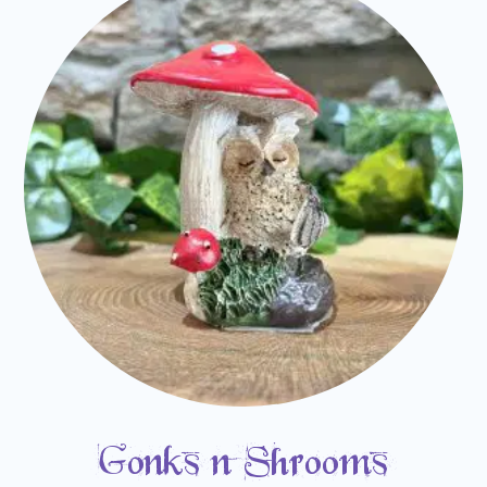
Gonks n Shrooms