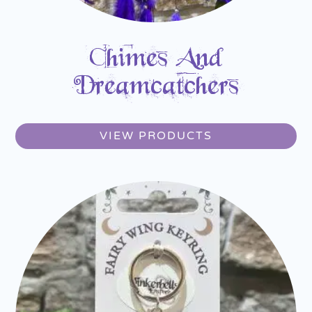
Chimes And
Dreamcatchers
VIEW PRODUCTS