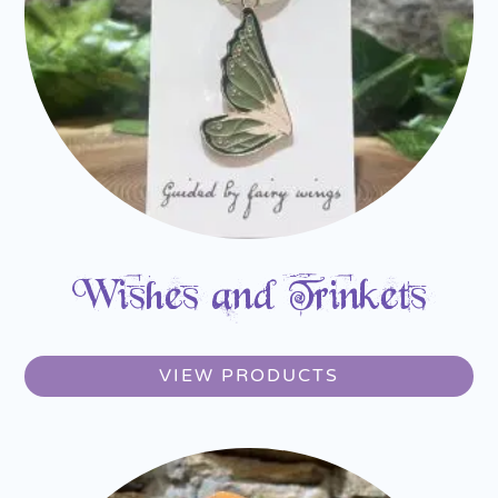
Wishes and Trinkets
VIEW PRODUCTS