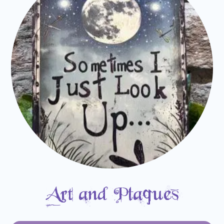
Art and Plaques