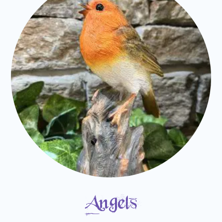
Angels