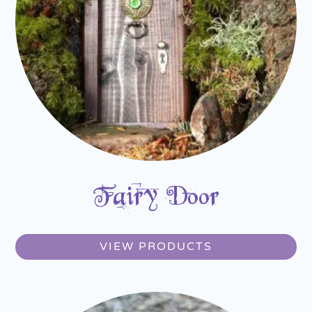
Fairy Door
VIEW PRODUCTS