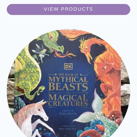
VIEW PRODUCTS