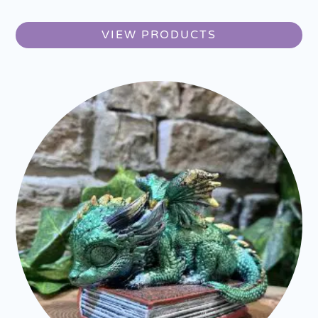
VIEW PRODUCTS