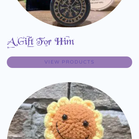
A Gift For Him
VIEW PRODUCTS