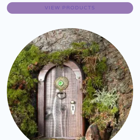
VIEW PRODUCTS