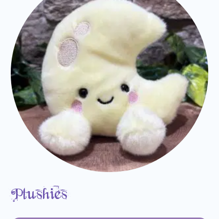
Plushies