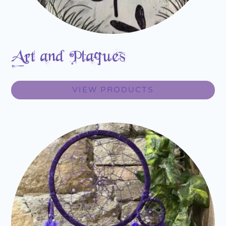
Art and Plaques
VIEW PRODUCTS