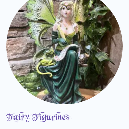
Fairy Figurines