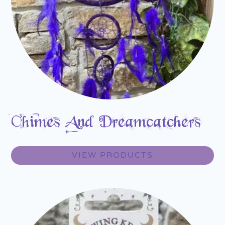
Chimes And Dreamcatchers
VIEW PRODUCTS