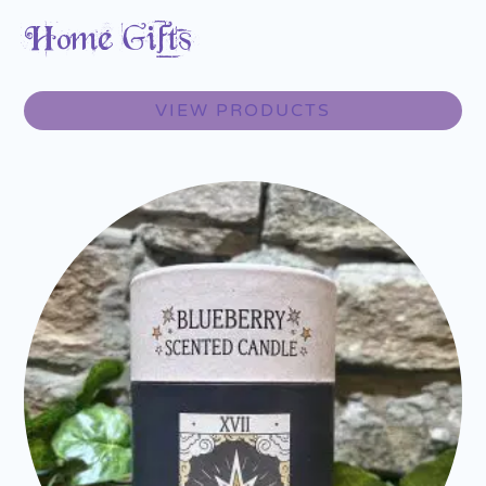
Home Gifts
VIEW PRODUCTS