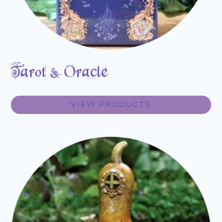
Tarot & Oracle
VIEW PRODUCTS