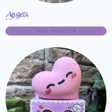
Angels
VIEW PRODUCTS