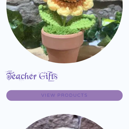
Teacher Gifts
VIEW PRODUCTS