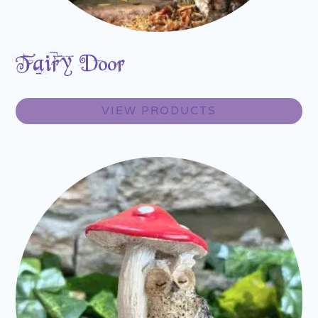
Fairy Door
VIEW PRODUCTS