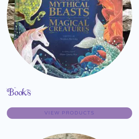
Books
VIEW PRODUCTS