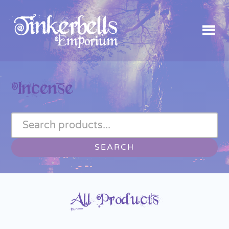
Incense
SEARCH
All Products