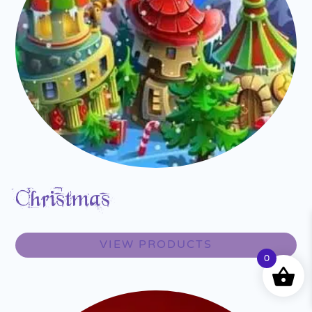
Christmas
VIEW PRODUCTS
0