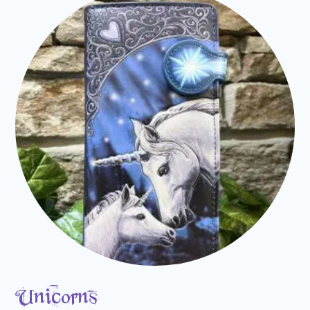
Unicorns