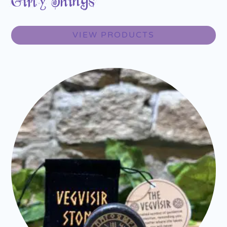
Girly Things
VIEW PRODUCTS