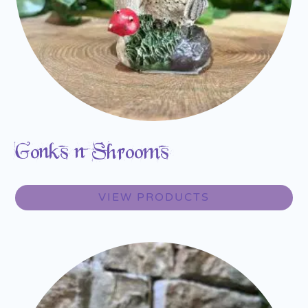
Gonks n Shrooms
VIEW PRODUCTS