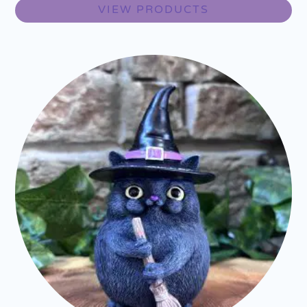
VIEW PRODUCTS