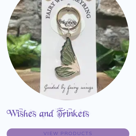
Wishes and Trinkets
VIEW PRODUCTS