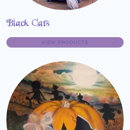
Black Cats
VIEW PRODUCTS