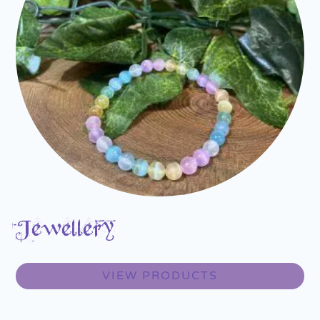
Jewellery
VIEW PRODUCTS