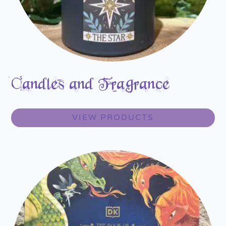
Candles and Fragrance
VIEW PRODUCTS