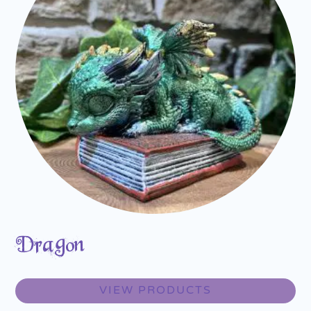
Dragon
VIEW PRODUCTS