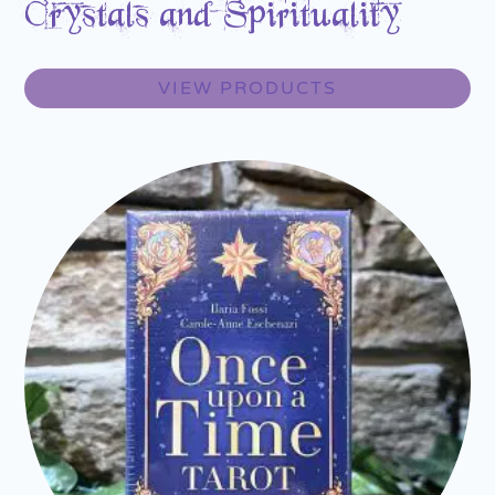
Crystals and Spirituality
VIEW PRODUCTS