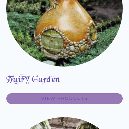
Fairy Garden
VIEW PRODUCTS