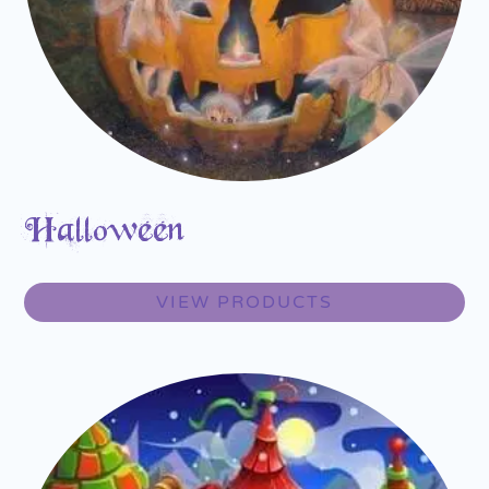
Halloween
VIEW PRODUCTS