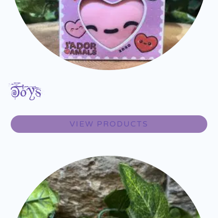
Toys
VIEW PRODUCTS