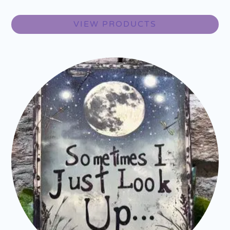
VIEW PRODUCTS