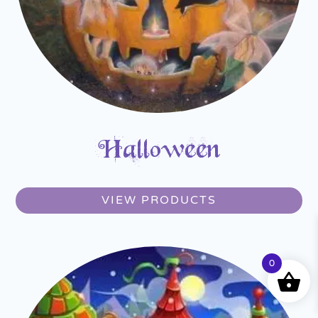
Halloween
VIEW PRODUCTS
0