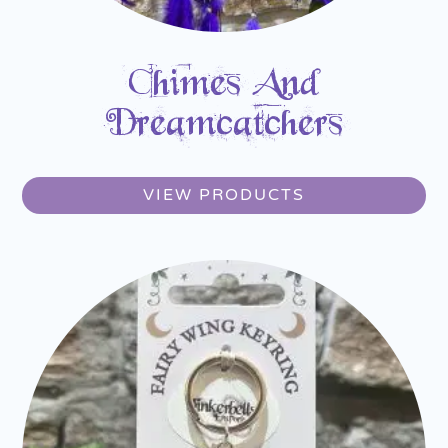
Chimes And
Dreamcatchers
VIEW PRODUCTS