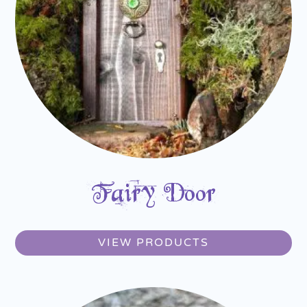
Fairy Door
VIEW PRODUCTS