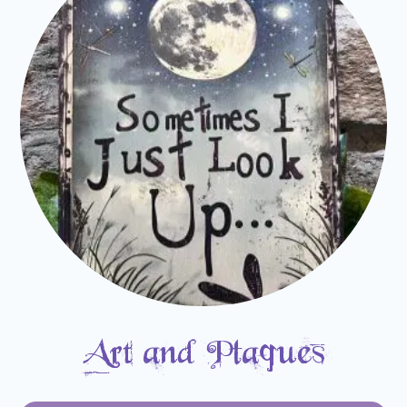
Art and Plaques