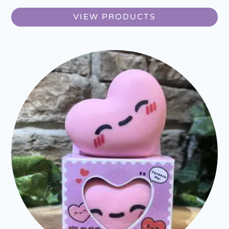
VIEW PRODUCTS