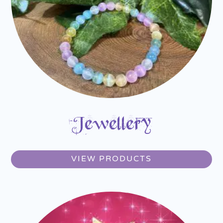
Jewellery
VIEW PRODUCTS