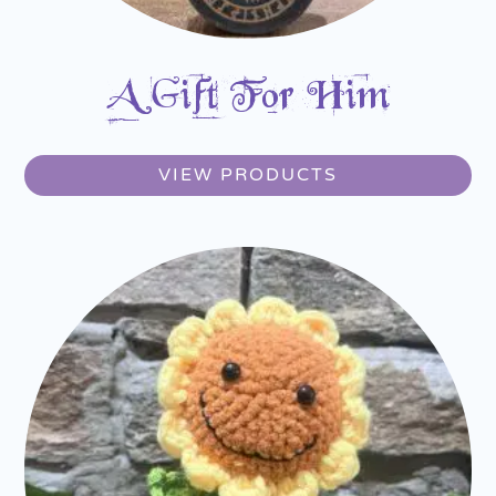
A Gift For Him
VIEW PRODUCTS