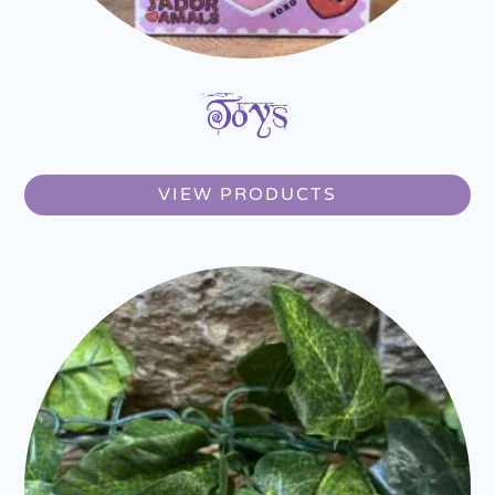
Toys
VIEW PRODUCTS