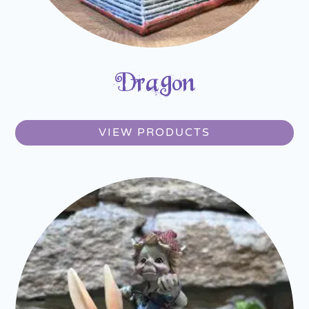
Dragon
VIEW PRODUCTS