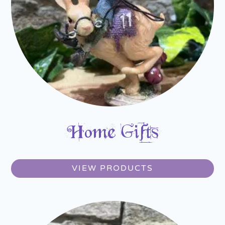
Home Gifts
VIEW PRODUCTS