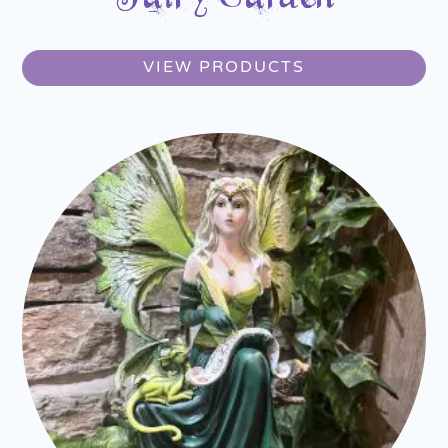
VIEW PRODUCTS