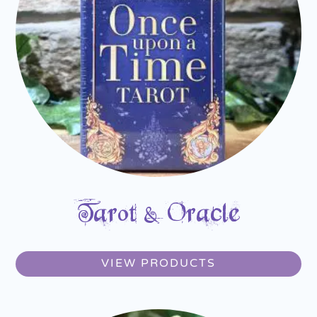
Tarot & Oracle
VIEW PRODUCTS