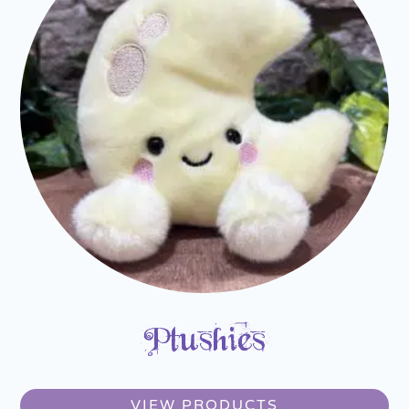
Plushies
VIEW PRODUCTS