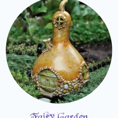
Fairy Garden