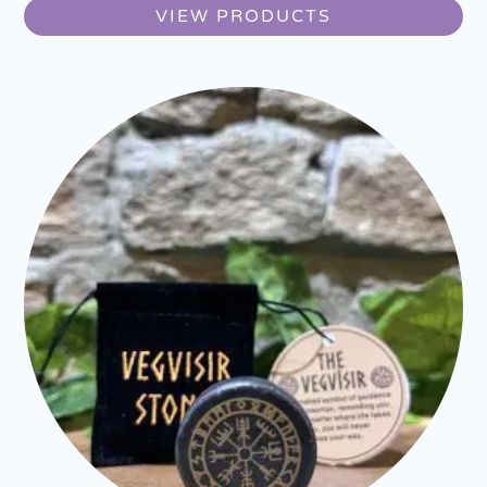
VIEW PRODUCTS