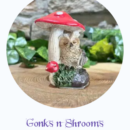
Gonks n Shrooms