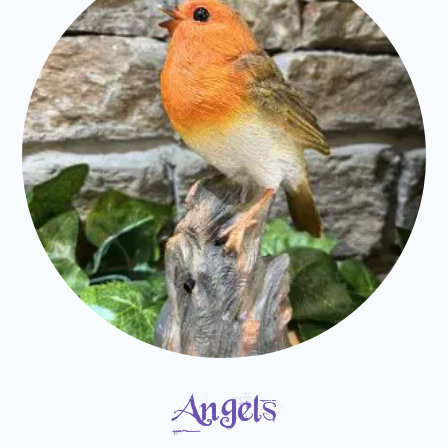
Angels