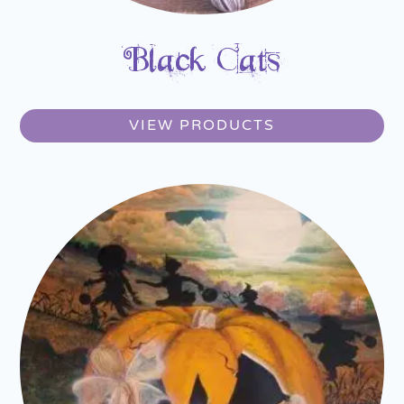
Black Cats
VIEW PRODUCTS