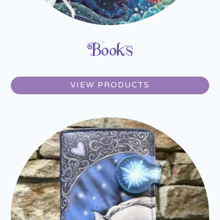
Books
VIEW PRODUCTS