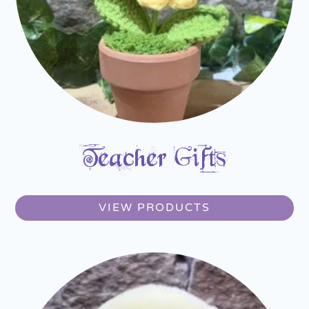
Teacher Gifts
VIEW PRODUCTS