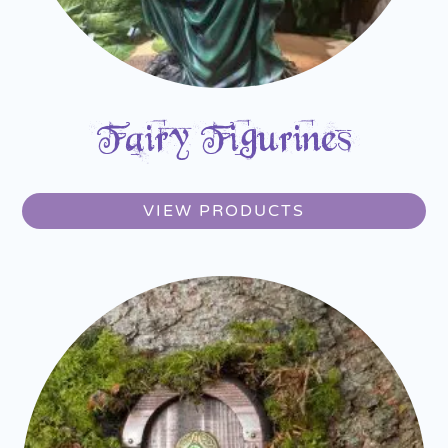
Fairy Figurines
VIEW PRODUCTS