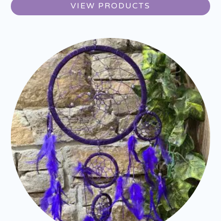
VIEW PRODUCTS