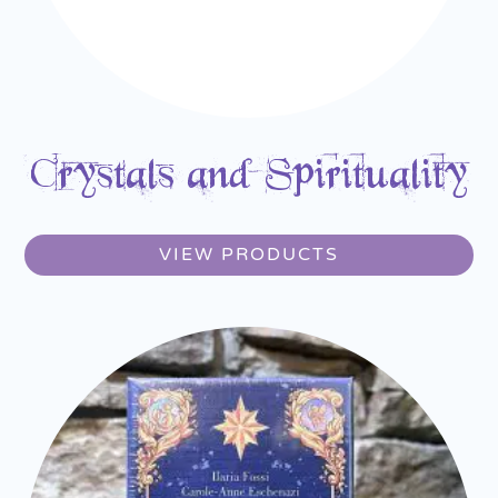
Crystals and Spirituality
VIEW PRODUCTS