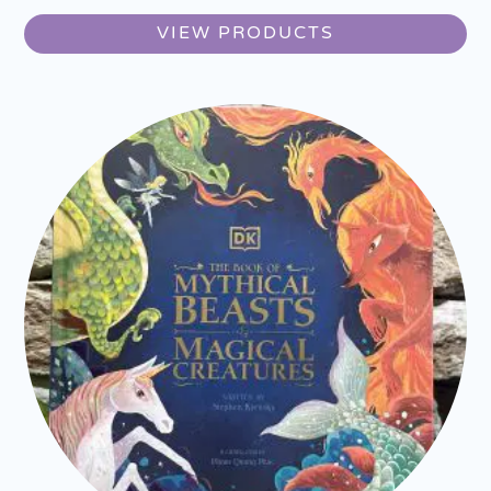
VIEW PRODUCTS