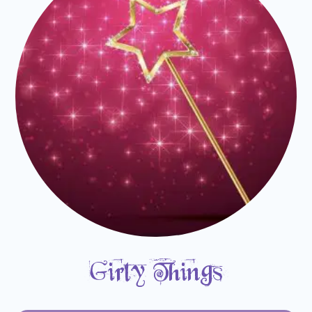
Girly Things