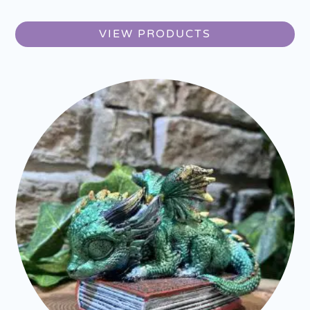
VIEW PRODUCTS