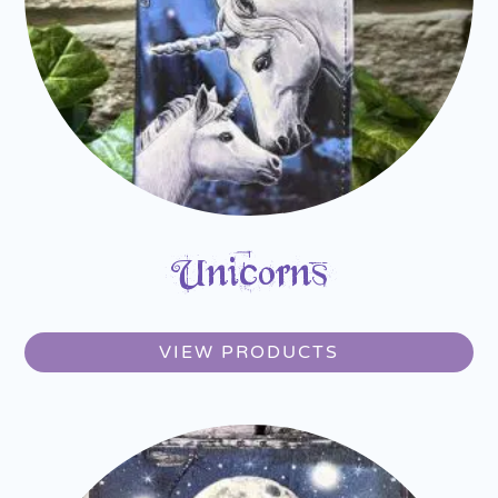
Unicorns
VIEW PRODUCTS