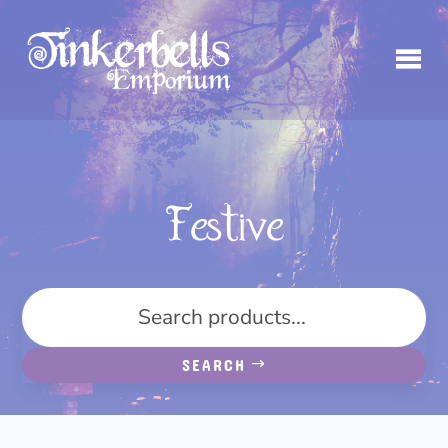
Festive
SEARCH