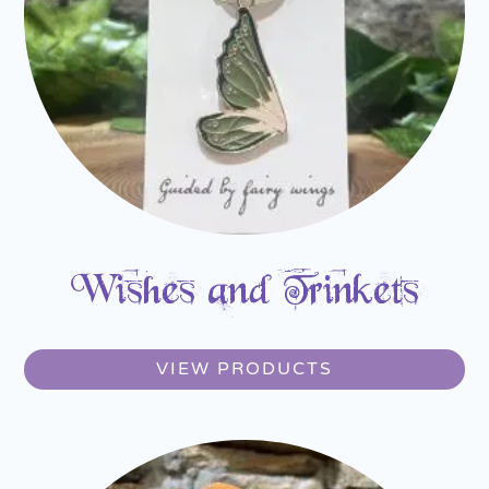
Wishes and Trinkets
VIEW PRODUCTS