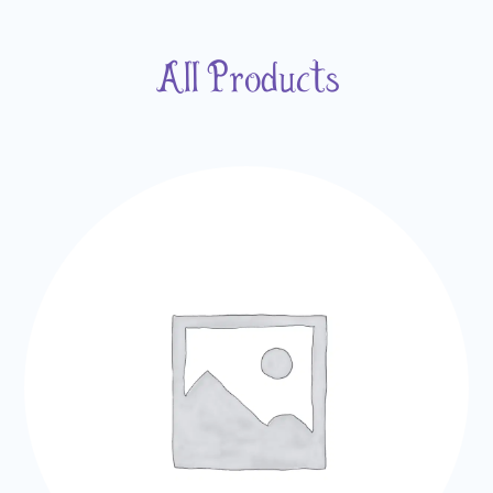
All Products