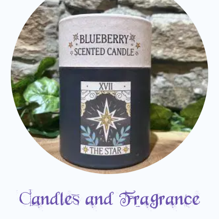
Candles and Fragrance